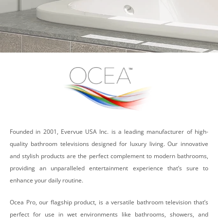
Founded in 2001, Evervue USA Inc. is a leading manufacturer of high-
quality bathroom televisions designed for luxury living. Our innovative
and stylish products are the perfect complement to modern bathrooms,
providing an unparalleled entertainment experience that’s sure to
enhance your daily routine.
Ocea Pro, our flagship product, is a versatile bathroom television that’s
perfect for use in wet environments like bathrooms, showers, and