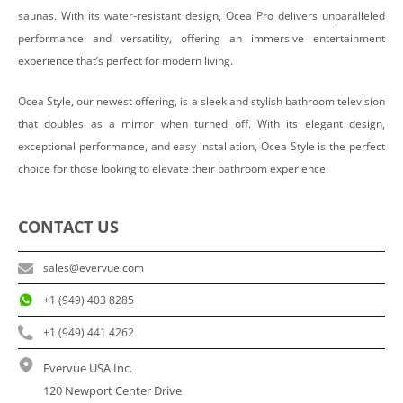
saunas. With its water-resistant design, Ocea Pro delivers unparalleled
performance and versatility, offering an immersive entertainment
experience that’s perfect for modern living.
Ocea Style, our newest offering, is a sleek and stylish bathroom television
that doubles as a mirror when turned off. With its elegant design,
exceptional performance, and easy installation, Ocea Style is the perfect
choice for those looking to elevate their bathroom experience.
CONTACT US
sales@evervue.com
+1 (949) 403 8285
+1 (949) 441 4262
Evervue USA Inc.
120 Newport Center Drive