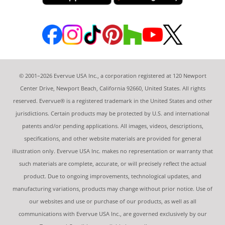
© 2001–2026 Evervue USA Inc., a corporation registered at 120 Newport
Center Drive, Newport Beach, California 92660, United States. All rights
reserved. Evervue® is a registered trademark in the United States and other
jurisdictions. Certain products may be protected by U.S. and international
patents and/or pending applications. All images, videos, descriptions,
specifications, and other website materials are provided for general
illustration only. Evervue USA Inc. makes no representation or warranty that
such materials are complete, accurate, or will precisely reflect the actual
product. Due to ongoing improvements, technological updates, and
manufacturing variations, products may change without prior notice. Use of
our websites and use or purchase of our products, as well as all
communications with Evervue USA Inc., are governed exclusively by our