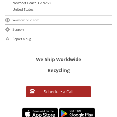
Newport Beach, CA 92660
United States
www.evervue.com
Support
Report a bug
We Ship Worldwide
Recycling
Schedule a Call